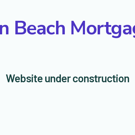
on Beach Mortga
Website under construction