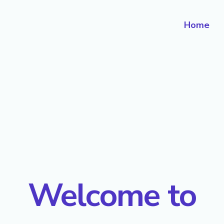
Home
Welcome to