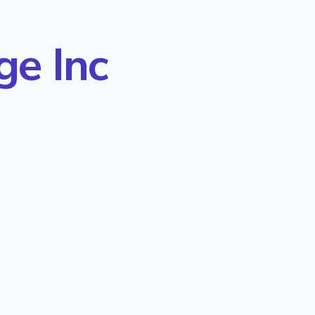
ge Inc