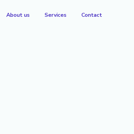
About us
Services
Contact